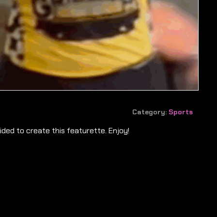
Category:
Sports
ded to create this featurette. Enjoy!