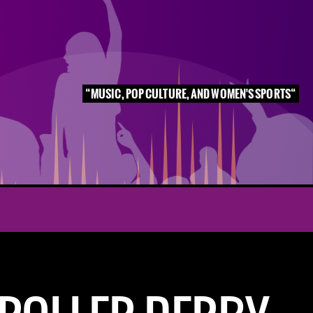
MUSIC, POP CULTURE, AND WOMEN'S SPORTS