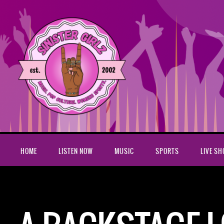
HOME
LISTEN NOW
MUSIC
SPORTS
LIVE S
Home
A Backstage Look At Gotham Roller Derby Video Featur