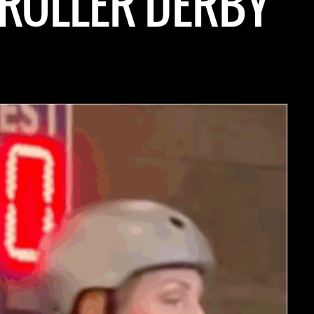
 ROLLER DERBY