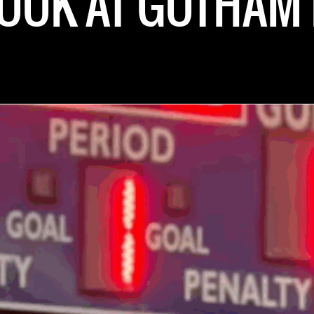
LOOK AT GOTHAM