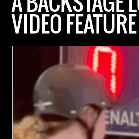
A BACKSTAGE 
VIDEO FEATURE