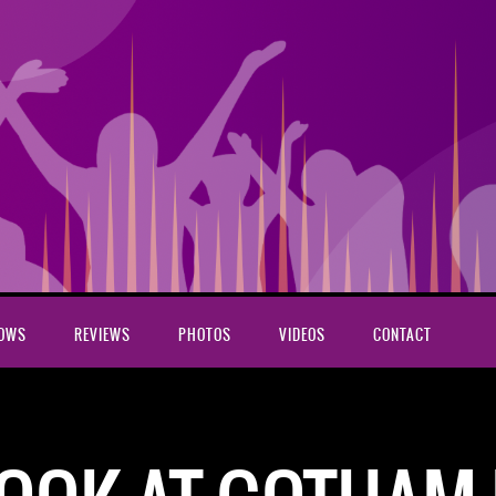
HOWS
REVIEWS
PHOTOS
VIDEOS
CONTACT
e