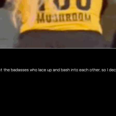
t the badasses who lace up and bash into each other, so I deci