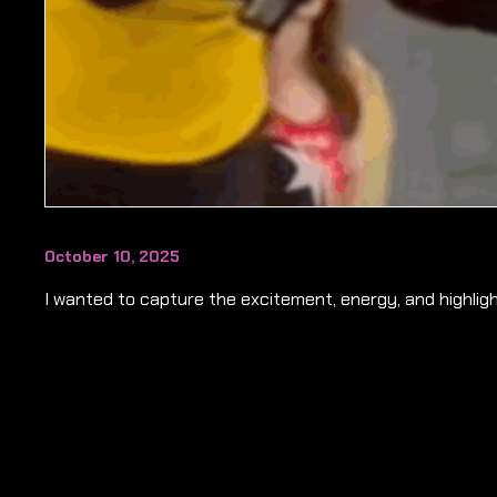
October 10, 2025
I wanted to capture the excitement, energy, and highligh