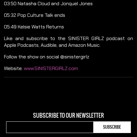
03:50 Natasha Cloud and Jonquel Jones
05:32 Pop Culture Talk ends
05:49 Kelsie Watts Returns
Like and subscribe to the SINISTER GIRLZ podcast on
Apple Podcasts, Audible, and Amazon Music.
Follow the show on social @sinistergirlz
Website:
www.SINISTERGIRLZ.com
SUBSCRIBE TO OUR NEWSLETTER