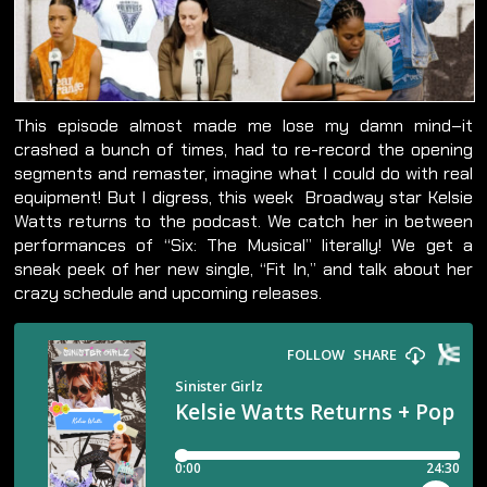
This episode almost made me lose my damn mind–it
crashed a bunch of times, had to re-record the opening
segments and remaster, imagine what I could do with real
equipment! But I digress, this week Broadway star Kelsie
Watts returns to the podcast. We catch her in between
performances of “Six: The Musical” literally! We get a
sneak peek of her new single, “Fit In,” and talk about her
crazy schedule and upcoming releases.