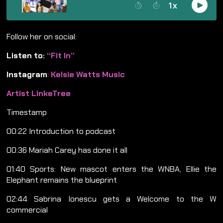
Follow her on social:
Listen to:
“Fit In”
Instagram
:
Kelsie Watts Music
Artist LinkeTree
Timestamp
00:22 Introduction to podcast
00:36 Mariah Carey has done it all
01:40 Sports: New mascot enters the WNBA, Ellie the
Elephant remains the blueprint
02:44 Sabrina Ionescu gets a Welcome to the W
commercial