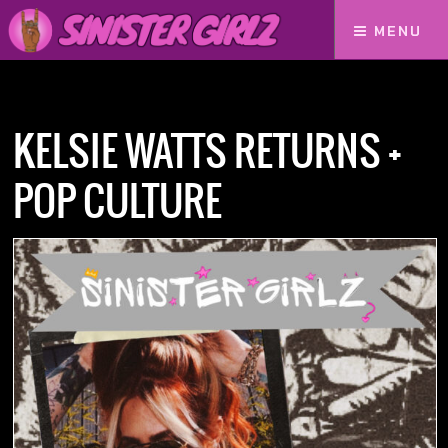
MENU
Home
Podcasts
Kelsie Watts Returns + Pop Culture
KELSIE WATTS RETURNS +
POP CULTURE