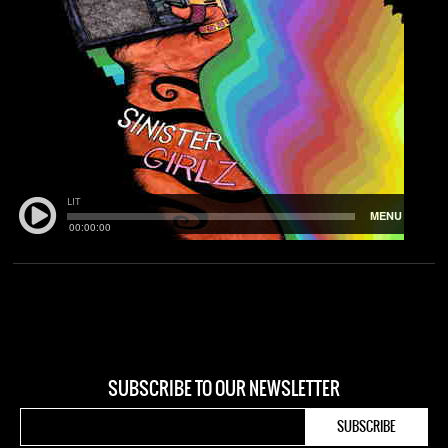
SUBSCRIBE TO OUR NEWSLETTER