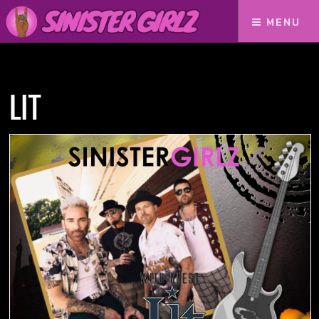
MENU
Home
Podcasts
LIT
LIT