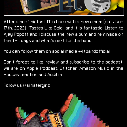
After a brief hiatus LIT is back with a new album (out June
17th, 2022) “Tastes Like Gold” and it is fantastic! Listen to
Ajay Popoff and I discuss the new album and reminisce on
the TRL days and what’s next for the band.
You can follow them on social media @litbandofficial
Don’t forget to like, review and subscribe to the podcast,
we are on Apple Podcast, Stitcher, Amazon Music in the
Podcast section and Audible.
Follow us @sinistergirlz