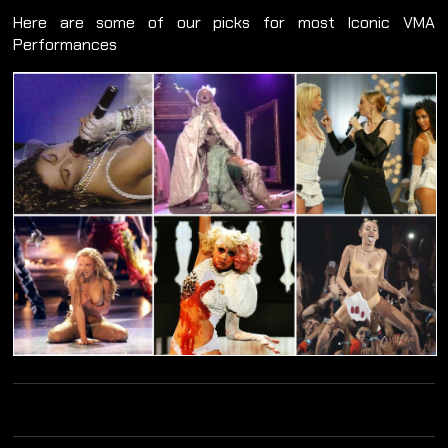
Here are some of our picks for most Iconic VMA
Performances