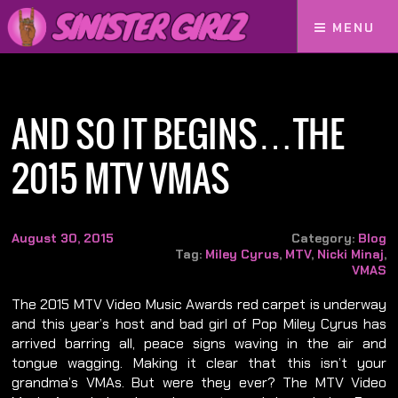
MENU
Home
And So It Begins…The 2015 MTV VMAs
AND SO IT BEGINS…THE
2015 MTV VMAS
August 30, 2015
Category:
Blog
Tag:
Miley Cyrus
,
MTV
,
Nicki Minaj
,
VMAS
The 2015 MTV Video Music Awards red carpet is underway
and this year’s host and bad girl of Pop Miley Cyrus has
arrived barring all, peace signs waving in the air and
tongue wagging. Making it clear that this isn’t your
grandma’s VMAs. But were they ever? The MTV Video