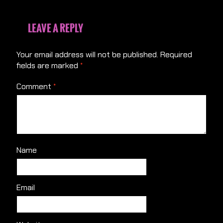
LEAVE A REPLY
Your email address will not be published.
Required
fields are marked
*
Comment
*
Name
Email