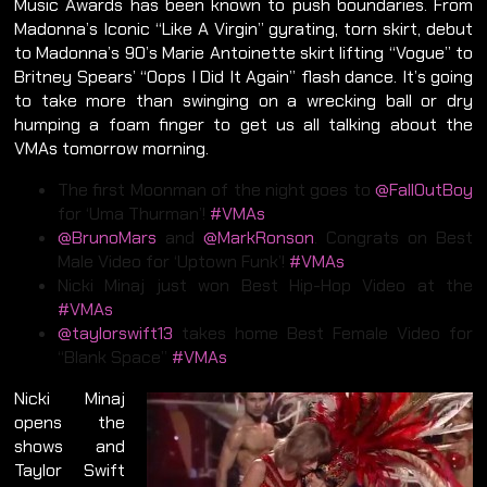
Music Awards has been known to push boundaries. From
Madonna’s Iconic “Like A Virgin” gyrating, torn skirt, debut
to Madonna’s 90’s Marie Antoinette skirt lifting “Vogue” to
Britney Spears’ “Oops I Did It Again” flash dance. It’s going
to take more than swinging on a wrecking ball or dry
humping a foam finger to get us all talking about the
VMAs tomorrow morning.
The first Moonman of the night goes to
@FallOutBoy
for ‘Uma Thurman’!
#VMAs
@BrunoMars
and
@MarkRonson
. Congrats on Best
Male Video for ‘Uptown Funk’!
#VMAs
Nicki Minaj just won Best Hip-Hop Video at the
#VMAs
@taylorswift13
takes home Best Female Video for
“Blank Space”
#VMAs
Nicki Minaj
opens the
shows and
Taylor Swift