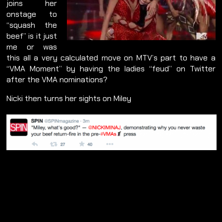
joins her
onstage to
“squash the
beef” is it just
me or was
this all a very calculated move on MTV’s part to have a
“VMA Moment” by having the ladies “feud” on Twitter
after the VMA nominations?
Nicki then turns her sights on Miley