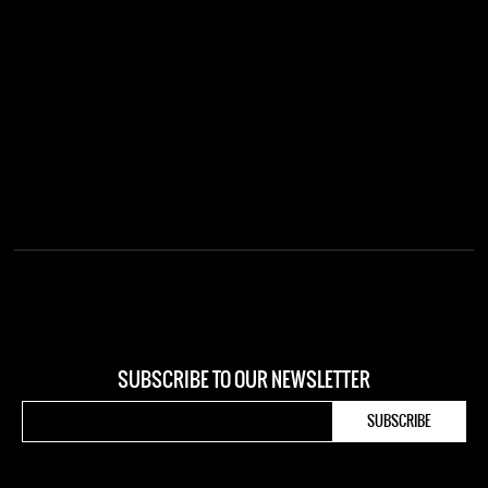
SUBSCRIBE TO OUR NEWSLETTER