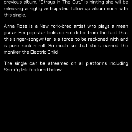
previous album, “Strays in The Cut,” is hinting she will be
releasing a highly anticipated follow up album soon with
this single.
Anna Rose is a New York-bred artist who plays a mean
guitar. Her pop star looks do not deter from the fact that
this singer-songwriter is a force to be reckoned with and
is pure rock n roll. So much so that she’s earned the
moniker the Electric Child.
The single can be streamed on all platforms including
Spotify link featured below: