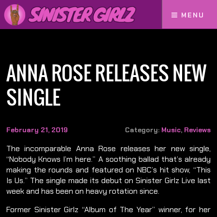
MENU
Home
Anna Rose Releases New Single
ANNA ROSE RELEASES NEW
SINGLE
February 21, 2019
Category:
Music
,
Reviews
The incomparable Anna Rose releases her new single,
“Nobody Knows I’m here.” A soothing ballad that’s already
making the rounds and featured on NBC’s hit show, “This
Is Us.” The single made its debut on Sinister Girlz Live last
week and has been on heavy rotation since.
Former Sinister Girlz “Album of The Year” winner, for her