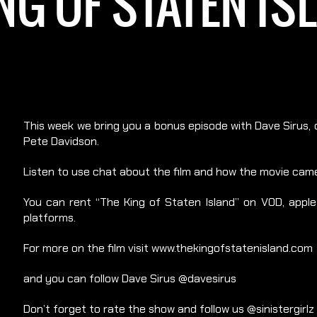
NG OF STATEN I
This week we bring you a bonus episode with Dave Sirus, o
Pete Davidson.
Listen to use chat about the film and how the movie came
You can rent “The King of Staten Island” on VOD, apple t
platforms.
For more on the film visit www.thekingofstatenisland.com
and you can follow Dave Sirus @davesirus
Don’t forget to rate the show and follow us @sinistergirlz