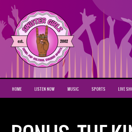
HOME
LISTEN NOW
MUSIC
SPORTS
LIVE S
Home
Podcasts
Bonus: The King of Staten Island w/Dave Si