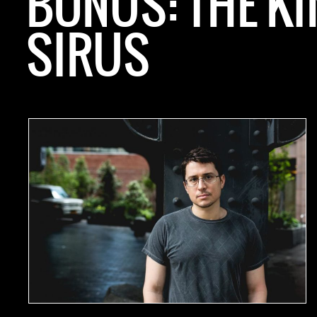
BONUS: THE KI
SIRUS