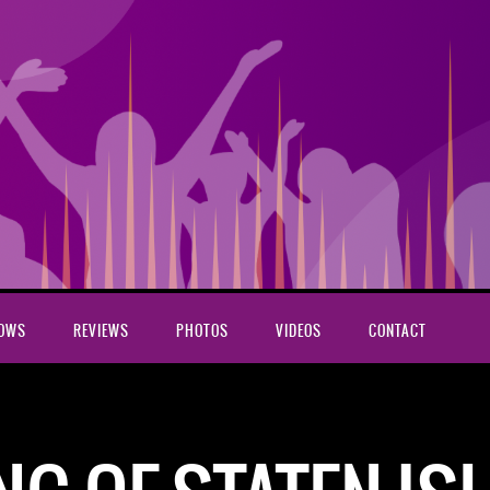
HOWS
REVIEWS
PHOTOS
VIDEOS
CONTACT
rus