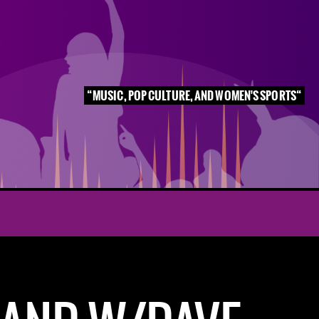
MUSIC, POP CULTURE, AND WOMEN'S SPORTS