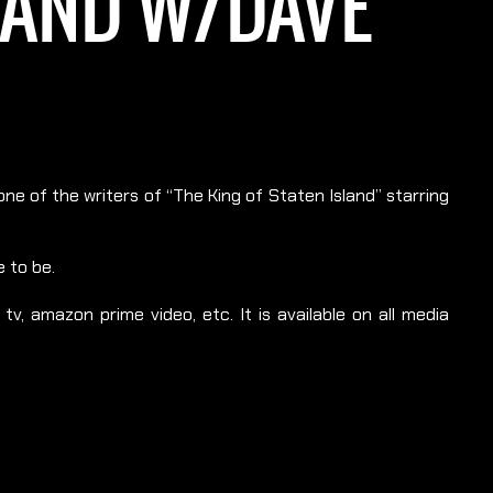
SLAND W/DAVE
ne of the writers of “The King of Staten Island” starring
 to be.
v, amazon prime video, etc. It is available on all media