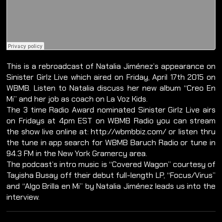
This is a rebroadcast of Natalia Jiménez’s appearance on
Sinister Girlz Live which aired on Friday, April 17th 2015 on
WBMB. Listen to Natalia discuss her new album “Creo En
Mi” and her job as coach on La Voz Kids.
The 3 time Radio Award nominated Sinister Girlz Live airs
on Fridays at 4pm EST on WBMB Radio you can stream
the show live online at: http://wbmbbiz.com/ or listen thru
the tune in app search for WBMB Baruch Radio or tune in
94.3 FM in the New York Gramercy area.
The podcast’s intro music is “Covered Wagon” courtesy of
Tayisha Busay off their debut full-length LP, “Focus/Virus”
and “Algo Brilla en Mi” by Natalia Jiménez leads us into the
interview.