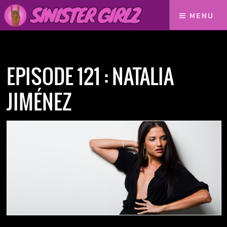
MENU
Home
Podcasts
Episode 121 : Natalia Jiménez
EPISODE 121 : NATALIA
JIMÉNEZ
NOW AVAILABLE! FIND IT ON: