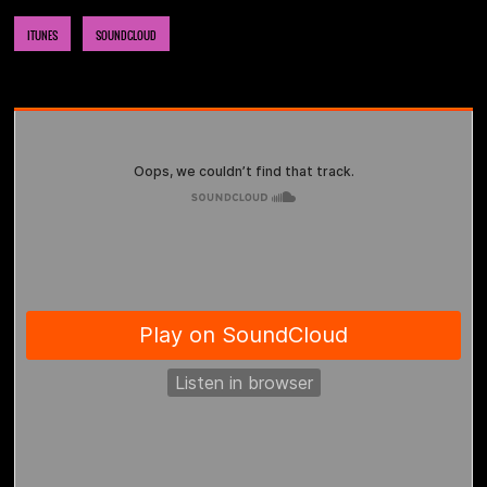
ITUNES
SOUNDCLOUD