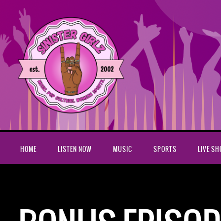
HOME
LISTEN NOW
MUSIC
SPORTS
LIVE S
Home
Podcasts
Bonus Episode: Sinister Girlz Live Show 9