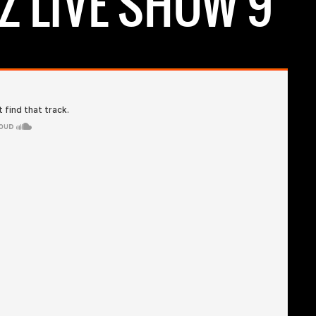
Z LIVE SHOW 9