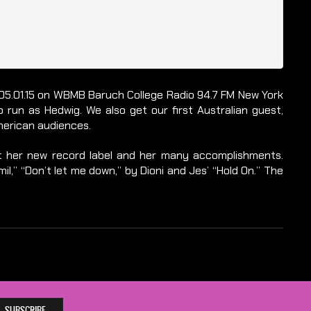
on 05.01.15 on WBMB Baruch College Radio 94.7 FM New York
 run as Hedwig. We also get our first Australian guest,
merican audiences.
ut her new record label and her many accomplishments.
il,” “Don’t let me down,” by Dioni and Jes’ “Hold On.” The