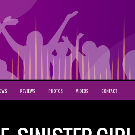
HOWS
REVIEWS
PHOTOS
VIDEOS
CONTACT