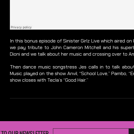
In this bonus episode of Sinister Girlz Live which aired 
we pay tribute to John Cameron Mitchell and his superb
Dioni and we talk about her music and crossing over to A
Then dance music songstress Jes calls in to talk abo
Music played on the show Anvil, “School Love,” Pambo, “Em
show closes with Tecla’s “Good Hair.”
 TO OUR NEWSLETTER