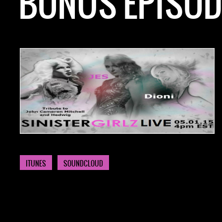
BONUS EPISODE
NOW AVAILABLE! FIND IT ON:
ITUNES
SOUNDCLOUD