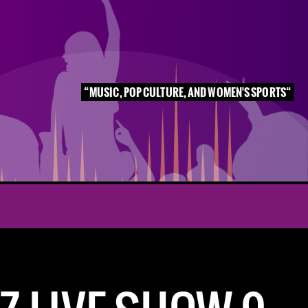
MUSIC, POP CULTURE, AND WOMEN'S SPORTS