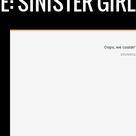
: SINISTER GIRL