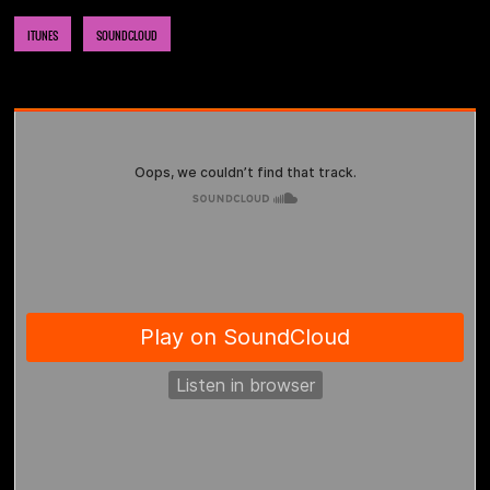
ITUNES
SOUNDCLOUD