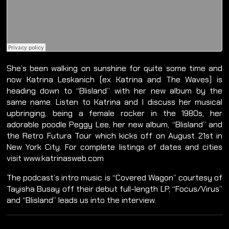
She’s been walking on sunshine for quite some time and
now Katrina Leskanich (ex Katrina and The Waves) is
heading down to “Blisland” with her new album by the
same name. Listen to Katrina and I discuss her musical
upbringing, being a female rocker in the 1980s, her
adorable poodle Peggy Lee, her new album, “Blisland” and
the Retro Futura Tour which kicks off on August 21st in
New York City. For complete listings of dates and cities
visit www.katrinasweb.com
The podcast’s intro music is “Covered Wagon” courtesy of
Tayisha Busay off their debut full-length LP, “Focus/Virus”
and “Blisland” leads us into the interview.