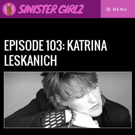
MENU
Home
Podcasts
Episode 103: Katrina Leskanich
EPISODE 103: KATRINA
LESKANICH
NOW AVAILABLE! FIND IT ON: