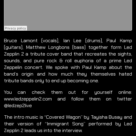
Bruce Lamont (vocals), Ian Lee (drums), Paul Kamp
(guitars), Matthew Longbons (bass) together form Led
Zepplin 2 a tribute cover band that recreates the sights,
sounds, and pure rock & roll euphoria of a prime Led
Zeppelin concert. We spoke with Paul Kamp about the
band’s origin and how much they themselves hated
tribute bands only to end up becoming one.
You can check them out for yourself online:
www.ledzeppelin2.com and follow them on twitter
@ledzep2live
The intro music is “Covered Wagon” by Tayisha Busay and
their version of “Immigrant Song” performed by Led
Zepplin 2 leads us into the interview.