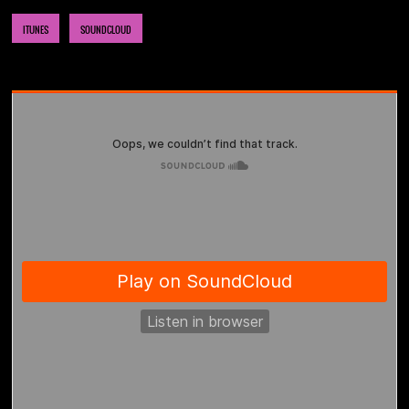
ITUNES
SOUNDCLOUD