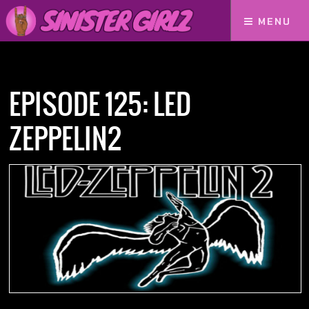
MENU
Home
Podcasts
Episode 125: Led Zeppelin2
EPISODE 125: LED
ZEPPELIN2
NOW AVAILABLE! FIND IT ON: