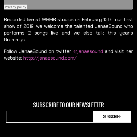
Recorded live at WBMB studios on February 15th, our first
show of 2019, we welcome the talented JanaeSound who
performs 2 songs live and we also talk this year’s
Grammys.
Follow JanaeSound on twitter
@janaesound
and visit her
website:
http://janaesound.com/
SUBSCRIBE TO OUR NEWSLETTER