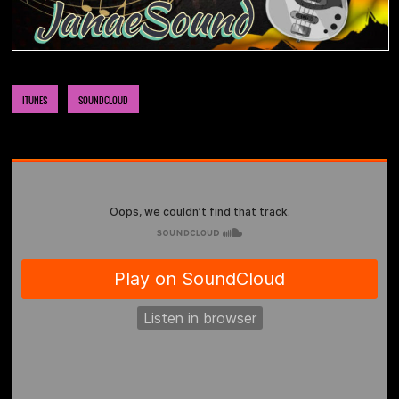
NOW AVAILABLE! FIND IT ON:
ITUNES
SOUNDCLOUD