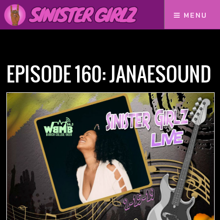
MENU
Home
Podcasts
Episode 160: JanaeSound
EPISODE 160: JANAESOUND