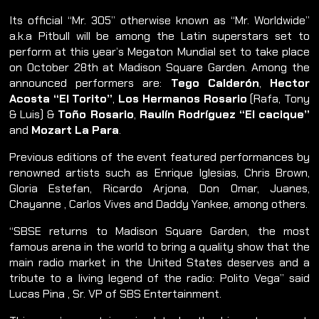
Its official “Mr. 305” otherwise known as “Mr. Worldwide”
a.k.a Pitbull will be among the Latin superstars set to
perform at this year’s Megaton Mundial set to take place
on October 28th at Madison Square Garden. Among the
announced performers are:
Tego Calderón
,
Hector
Acosta “El Torito”
,
Los Hermanos Rosario
(Rafa, Tony
& Luis) &
Toño Rosario
,
Raulín Rodríguez “El cacique”
and
Mozart La Para
.
Previous editions of the event featured performances by
renowned artists such as Enrique Iglesias, Chris Brown,
Gloria Estefan, Ricardo Arjona, Don Omar, Juanes,
Chayanne , Carlos Vives and Daddy Yankee, among others.
“SBSE returns to Madison Square Garden, the most
famous arena in the world to bring a quality show that the
main radio market in the United States deserves and a
tribute to a living legend of the radio: Polito Vega” said
Lucas Pina , Sr. VP of SBS Entertainment.