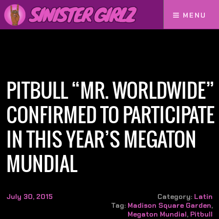
MENU
Home
PITBULL “Mr. Worldwide” Confirmed to Participate in this year’s MEGATON
MUNDIAL
PITBULL “MR. WORLDWIDE”
CONFIRMED TO PARTICIPATE
IN THIS YEAR’S MEGATON
MUNDIAL
July 30, 2015
Category:
Latin
Tag:
Madison Square Garden
,
Megaton Mundial
,
Pitbull