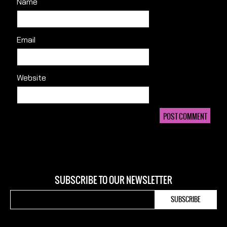
Name
Email
Website
SUBSCRIBE TO OUR NEWSLETTER