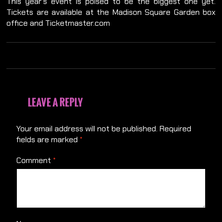
This year’s event is poised to be the biggest one yet.
Tickets are available at the Madison Square Garden box
office and Ticketmaster.com
LEAVE A REPLY
Your email address will not be published.
Required
fields are marked
*
Comment
*