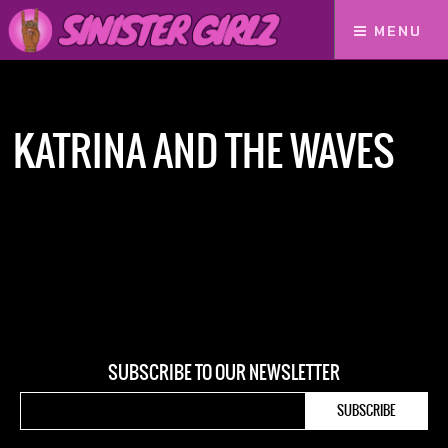
MENU
Home
Katrina and The Waves
KATRINA AND THE WAVES
SUBSCRIBE TO OUR NEWSLETTER