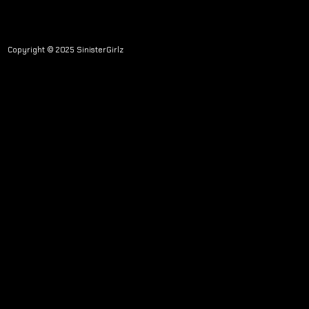
Copyright © 2025 SinisterGirlz