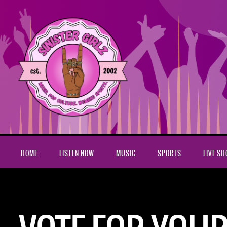
HOME
LISTEN NOW
MUSIC
SPORTS
LIVE S
Home
Vote for your favorite album of 2017