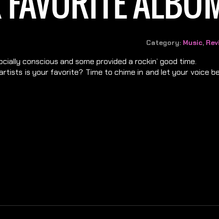
 FAVORITE ALBUM
Category:
Music
,
Rev
socially conscious and some provided a rockin’ good time.
rtists is your favorite? Time to chime in and let your voice 