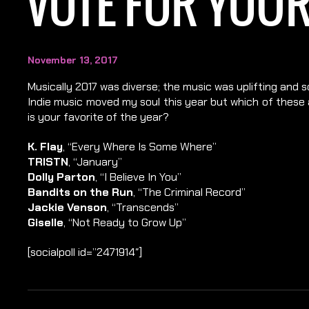
VOTE FOR YOUR
November 13, 2017
Musically 2017 was diverse; the music was uplifting and 
Indie music moved my soul this year but which of these a
is your favorite of the year?
K. Flay
, “Every Where Is Some Where”
TRISTN
, “January”
Dolly Parton
, “I Believe In You”
Bandits on the Run
, “The Criminal Record”
Jackie Venson
, “Transcends”
Giselle
, “Not Ready to Grow Up”
[socialpoll id=”2471914″]