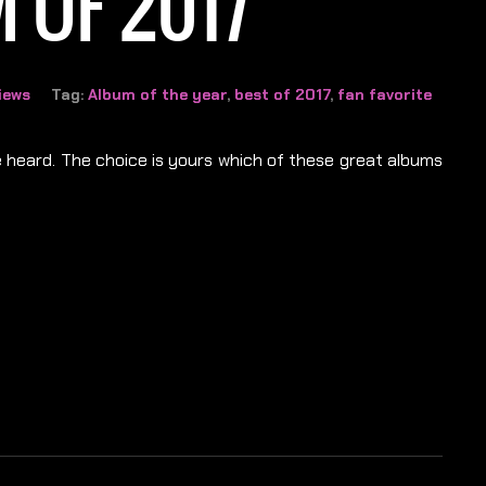
 OF 2017
iews
Tag:
Album of the year
,
best of 2017
,
fan favorite
be heard. The choice is yours which of these great albums