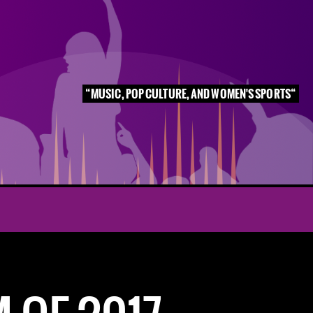
MUSIC, POP CULTURE, AND WOMEN'S SPORTS