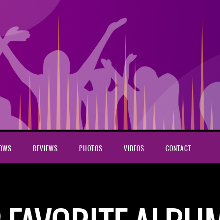
HOWS
REVIEWS
PHOTOS
VIDEOS
CONTACT