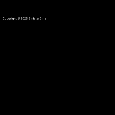
Copyright © 2025 SinisterGirlz