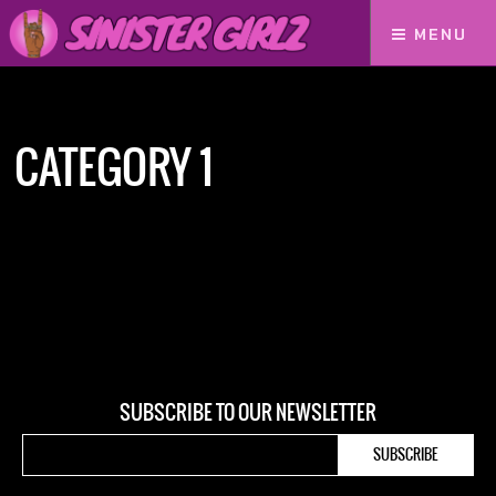
MENU
Home
Category 1
CATEGORY 1
SUBSCRIBE TO OUR NEWSLETTER