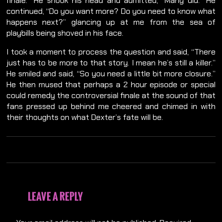
finale.” He shook his head and admitted, “Many did.” He
continued, “Do you want more? Do you need to know what
happens next?” glancing up at me from the sea of
playbills being shoved in his face.
I took a moment to process the question and said, “There
just has to be more to that story. I mean he’s still a killer.”
He smiled and said, “So you need a little bit more closure.”
He then mused that perhaps a 2 hour episode or special
could remedy the controversial finale at the sound of that
fans pressed up behind me cheered and chimed in with
their thoughts on what Dexter’s fate will be.
LEAVE A REPLY