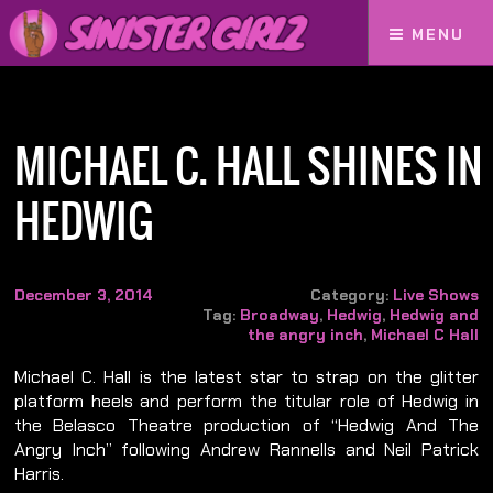
MENU
Home
Michael C. Hall Shines in Hedwig
MICHAEL C. HALL SHINES IN
HEDWIG
December 3, 2014
Category:
Live Shows
Tag:
Broadway
,
Hedwig
,
Hedwig and
the angry inch
,
Michael C Hall
Michael C. Hall is the latest star to strap on the glitter
platform heels and perform the titular role of Hedwig in
the Belasco Theatre production of “Hedwig And The
Angry Inch” following Andrew Rannells and Neil Patrick
Harris.