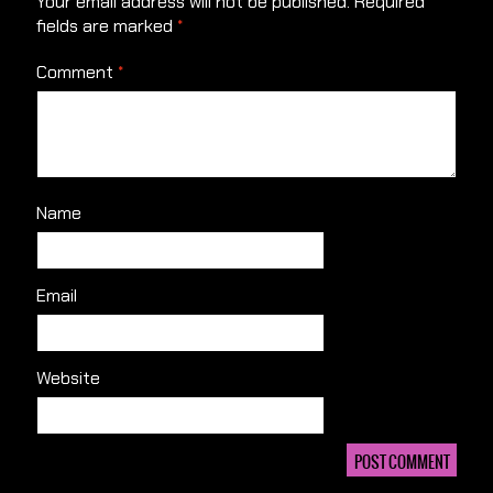
Your email address will not be published.
Required
fields are marked
*
Comment
*
Name
Email
Website