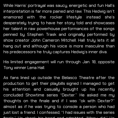
While Harris’ portrayal was saucy, energetic and fun Hall’s
interpretation is far more pained and raw. This Hedwig isn’t
enamored with the rocker lifestyle instead she’s
desperately trying to have her story told and showcases
her talent in raw powerhouse performances of the songs
penned by Stephen Trask and originally performed by
show creator John Cameron Mitchell. Hall truly lets it all
hang out and although his voice is more masculine than
his predecessors he truly captures Hedwig’s inner diva.
His limited engagement will run through Jan. 18, opposite
Tony winner Lena Hall.
As fans lined up outside the Belasco Theatre after the
production to get their playbills signed I managed to get
his attention and casually brought up his recently
concluded Showtime series “Dexter.” He asked me my
thoughts on the finale and if I was “ok with Dexter?”
almost as if he was trying to console a person who had
just lost a friend. I confessed, “I had issues with the series