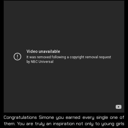
Congratulations Simone you earned every single one of
them. You are truly an inspiration not only to young girls