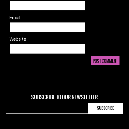
Email
Website
SUBSCRIBE TO OUR NEWSLETTER