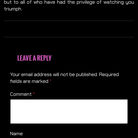
but to all of who have had the privilege of watching you
triumph.
LEAVE A REPLY
Your email address will not be published.
Required
fields are marked
*
Comment
*
Name