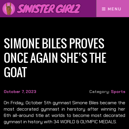
MENU
Home
Simone Biles Proves Once Again She’s The GOAT
SIMONE BILES PROVES
ONCE AGAIN SHE’S THE
GOAT
October 7, 2023
Category:
Sports
On Friday, October 5th gymnast Simone Biles became the
most decorated gymnast in herstory after winning her
6th all-around title at worlds to become most decorated
gymnast in history with 34 WORLD & OLYMPIC MEDALS.