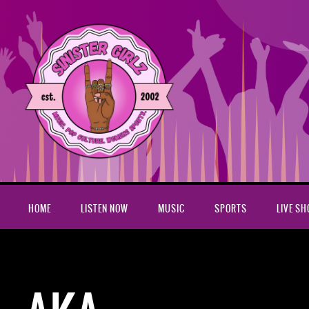
HOME
LISTEN NOW
MUSIC
SPORTS
LIVE S
Home
AKA