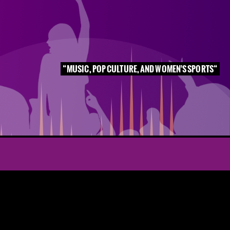
MUSIC, POP CULTURE, AND WOMEN'S SPORTS