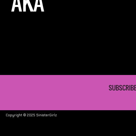
AKA
SUBSCRIBE
Copyright © 2025 SinisterGirlz