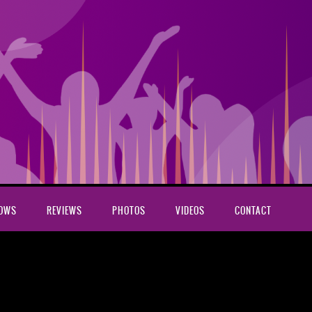
HOWS
REVIEWS
PHOTOS
VIDEOS
CONTACT