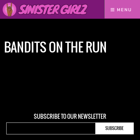
MENU
Home
bandits on the run
BANDITS ON THE RUN
SUBSCRIBE TO OUR NEWSLETTER