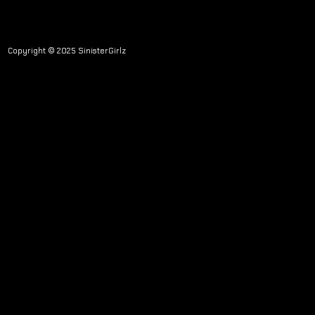
Copyright © 2025 SinisterGirlz