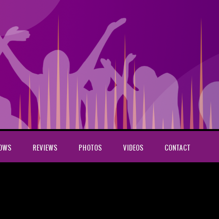
HOWS
REVIEWS
PHOTOS
VIDEOS
CONTACT