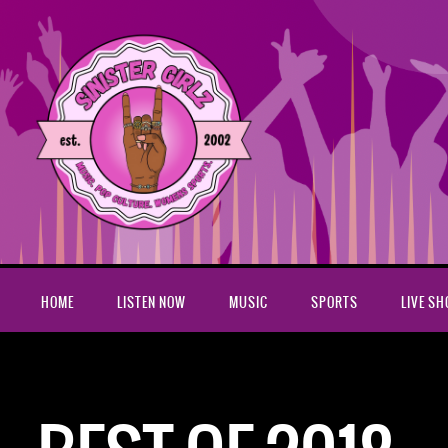
HOME
LISTEN NOW
MUSIC
SPORTS
LIVE S
Home
best of 2018