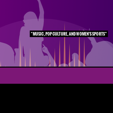
MUSIC, POP CULTURE, AND WOMEN'S SPORTS