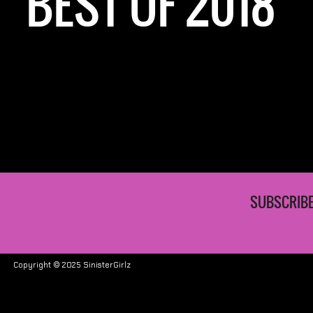
BEST OF 2018
SUBSCRIBE
Copyright © 2025 SinisterGirlz