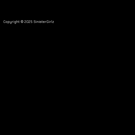
Copyright © 2025 SinisterGirlz