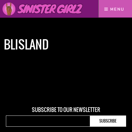
MENU
Home
Blisland
BLISLAND
SUBSCRIBE TO OUR NEWSLETTER