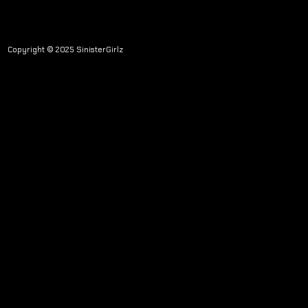
Copyright © 2025 SinisterGirlz