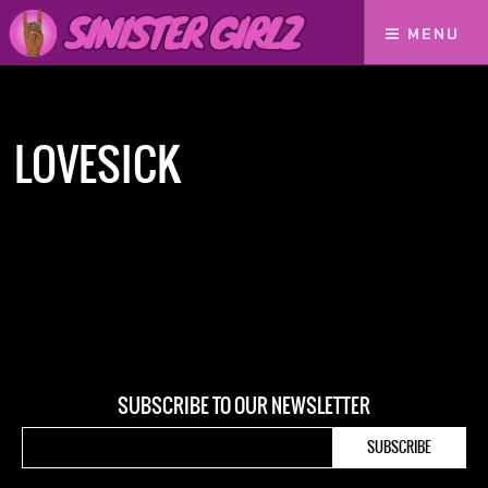
MENU
Home
Lovesick
LOVESICK
SUBSCRIBE TO OUR NEWSLETTER